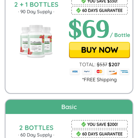
2 + 1 BOTTLES
·
90
Day Supply ·
TOTAL:
$
537
$
207
*FREE Shipping
Basic
2 BOTTLES
·
60
Day Supply ·