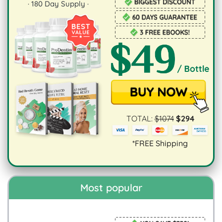
·
180
Day Supply ·
TOTAL:
$
1074
$
294
*FREE Shipping
Most popular