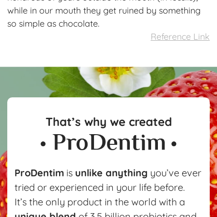
while in our mouth they get ruined by something
so simple as chocolate.
Reference Link
That’s why we created
ProDentim
is
unlike anything
you’ve ever
tried or experienced in your life before.
It’s the only product in the world with a
unique blend
of 3.5 billion probiotics and