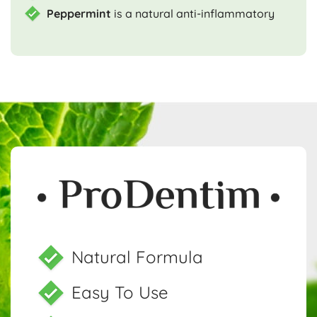
Peppermint
is a natural anti-inflammatory
Natural Formula
Easy To Use