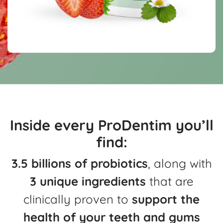
Inside every ProDentim you’ll
find:
3.5 billions of probiotics
, along with
3 unique ingredients
that are
clinically
proven to
support the
health of your teeth and gums