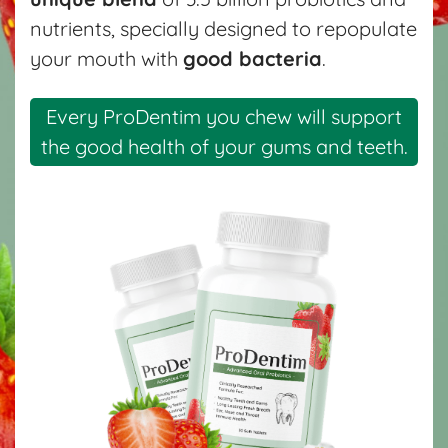
nutrients, specially designed to repopulate
your mouth with
good bacteria
.
Every ProDentim you chew will support
the good health of your gums and teeth.