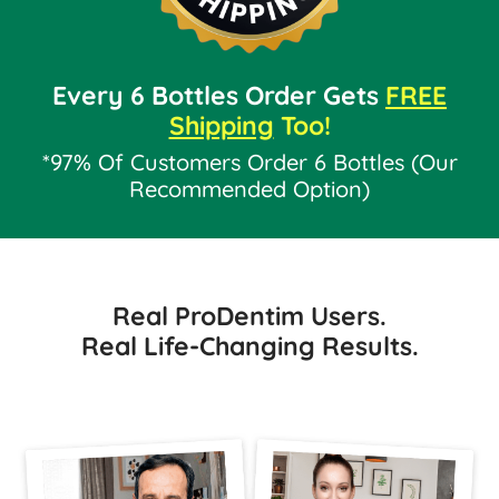
Every 6 Bottles Order Gets
FREE
Shipping
Too!
*97% Of Customers Order 6 Bottles (Our
Recommended Option)
Real ProDentim Users.
Real Life-Changing Results.