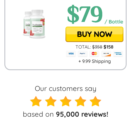
TOTAL:
$
358
$
158
+ 9.99 Shipping
Our customers say
based on
95,000 reviews!