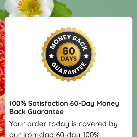
100% Satisfaction
60-Day Money
Back Guarantee
Your order today is covered by
our iron-clad 60-day 100%