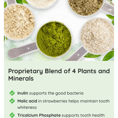
Proprietary Blend of 4 Plants and
Minerals
Inulin
supports the good bacteria
Malic acid
in strawberries helps maintain tooth
whiteness
Tricalcium Phosphate
supports tooth health