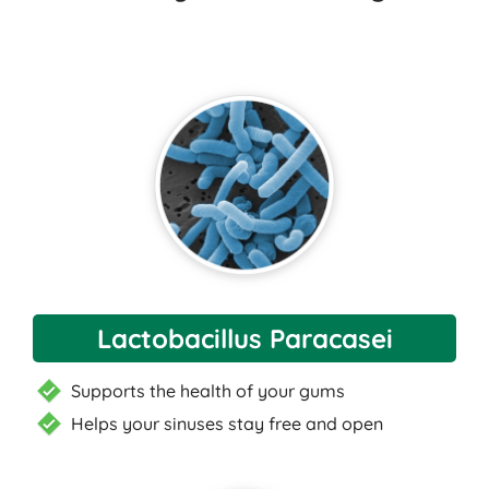
Lactobacillus Paracasei
Supports the health of your gums
Helps your sinuses stay free and open