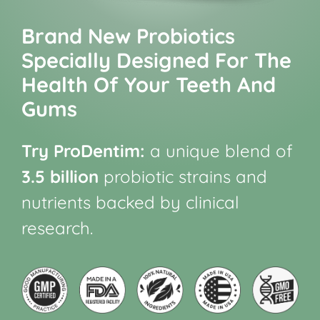
Brand New Probiotics
Specially Designed For The
Health Of Your Teeth And
Gums
Try ProDentim:
a unique blend of
3.5 billion
probiotic strains and
nutrients backed by clinical
research.