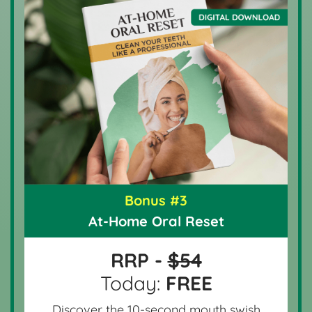
Bonus #3
At-Home Oral Reset
RRP -
$54
Today:
FREE
Discover the 10-second mouth swish