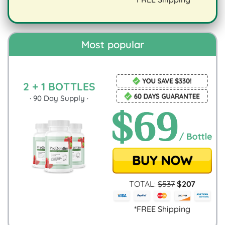
digestion.
Most popular
2 + 1 BOTTLES
·
90
Day Supply ·
TOTAL:
$
537
$
207
*FREE Shipping