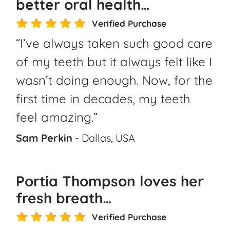
better oral health…
Verified Purchase
“I’ve always taken such good care
of my teeth but it always felt like I
wasn’t doing enough. Now, for the
first time in decades, my teeth
feel amazing.”
Sam Perkin
- Dallas, USA
Portia Thompson loves her
fresh breath…
Verified Purchase