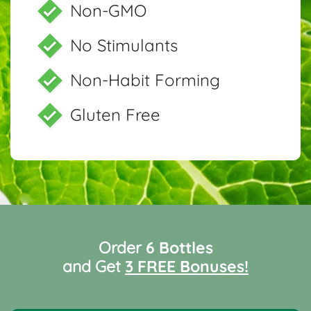
Non-GMO
No Stimulants
Non-Habit Forming
Gluten Free
Order
6 Bottles
and Get
3 FREE Bonuses!