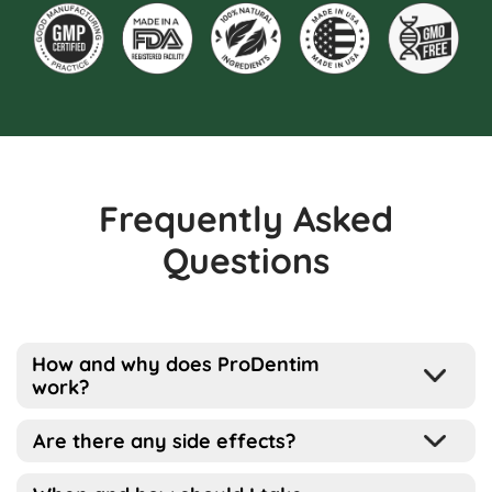
Frequently Asked
Questions
How and why does ProDentim
work?
Well, the way this works is pretty simple
Are there any side effects?
actually…
ProDentim has been designed for all