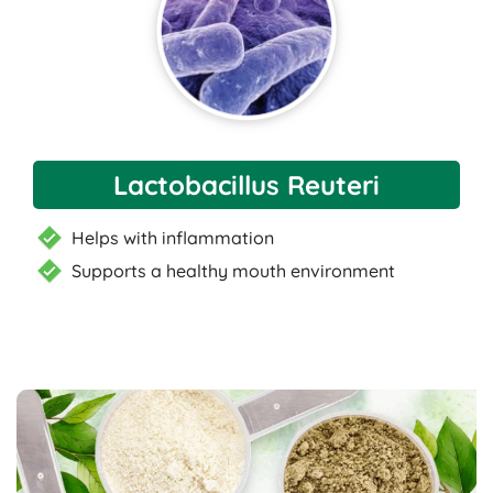
Lactobacillus Reuteri
Helps with inflammation
Supports a healthy mouth environment