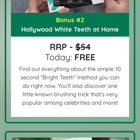
Bonus #2
Hollywood White Teeth at Home
RRP -
$54
Today:
FREE
Find out everything about the simple 10
second “Bright Teeth” method you can
do right now. You’ll also discover one
little-known brushing trick that’s very
popular among celebrities and more!