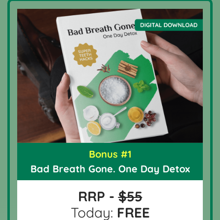
Bonus #1
Bad Breath Gone. One Day Detox
RRP -
$55
Today:
FREE