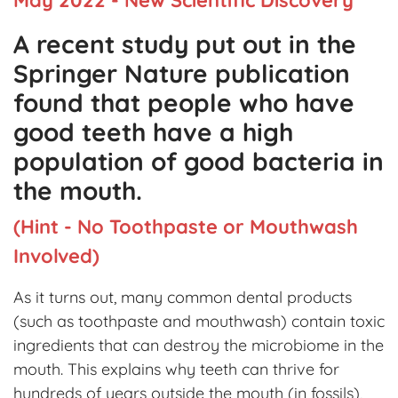
A recent study put out in the
Springer Nature publication
found that people who have
good teeth have a high
population of good bacteria in
the mouth.
(Hint - No Toothpaste or Mouthwash
Involved)
As it turns out, many common dental products
(such as toothpaste and mouthwash) contain toxic
ingredients that can destroy the microbiome in the
mouth. This explains why teeth can thrive for
hundreds of years outside the mouth (in fossils),