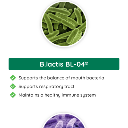
B.lactis BL-04®
Supports the balance of mouth bacteria
Supports respiratory tract
Maintains a healthy immune system