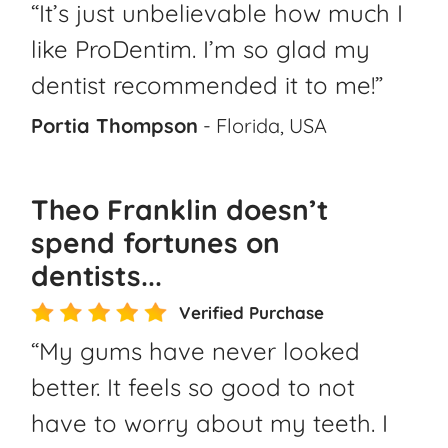
“It’s just unbelievable how much I
like ProDentim. I’m so glad my
dentist recommended it to me!”
Portia Thompson
- Florida, USA
Theo Franklin doesn’t
spend fortunes on
dentists...
Verified Purchase
“My gums have never looked
better. It feels so good to not
have to worry about my teeth. I