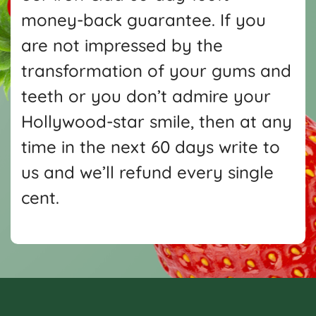
money-back guarantee. If you
are not impressed by the
transformation of your gums and
teeth or you don’t admire your
Hollywood-star smile, then at any
time in the next 60 days write
to
us and we’ll refund every single
cent.