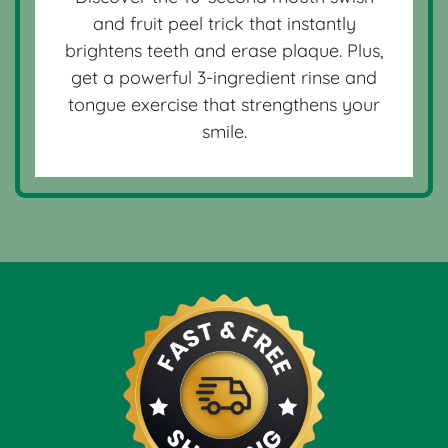
and fruit peel trick that instantly
brightens teeth and erase plaque. Plus,
get a powerful 3-ingredient rinse and
tongue exercise that strengthens your
smile.