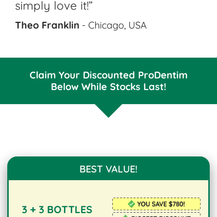
simply love it!”
Theo Franklin
- Chicago, USA
Claim Your Discounted ProDentim
Below While Stocks Last!
BEST VALUE!
3 + 3 BOTTLES