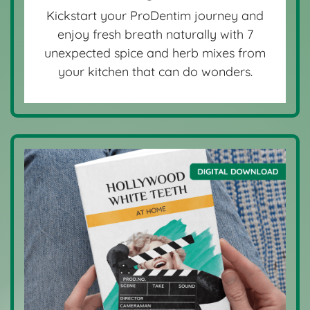
Kickstart your ProDentim journey and
enjoy fresh breath naturally with 7
unexpected spice and herb mixes from
your kitchen that can do wonders.