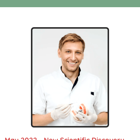
May 2022 - New Scientific Discovery