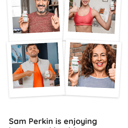
Sam Perkin is enjoying