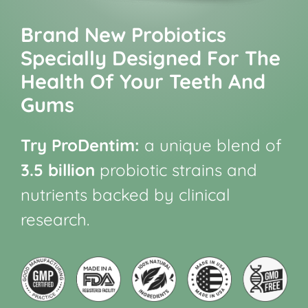
Brand New Probiotics
Specially Designed For The
Health Of Your Teeth And
Gums
Try ProDentim:
a unique blend of
3.5 billion
probiotic strains and
nutrients backed by clinical
research.