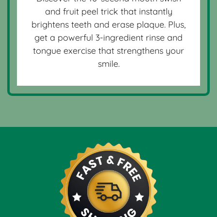
and fruit peel trick that instantly
brightens teeth and erase plaque. Plus,
get a powerful 3-ingredient rinse and
tongue exercise that strengthens your
smile.