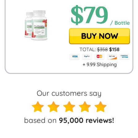
TOTAL:
$
358
$
158
+ 9.99 Shipping
Our customers say
based on
95,000 reviews!