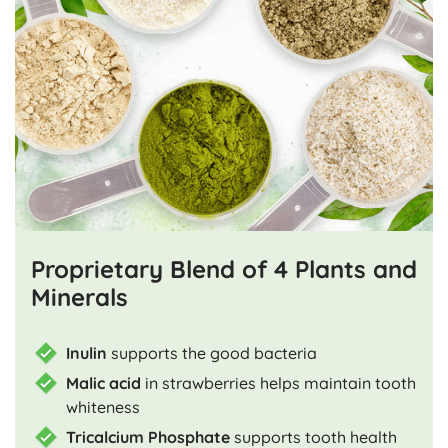
Proprietary Blend of 4 Plants and
Minerals
Inulin
supports the good bacteria
Malic acid
in strawberries helps maintain tooth
whiteness
Tricalcium Phosphate
supports tooth health