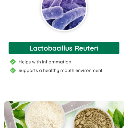
Lactobacillus Reuteri
Helps with inflammation
Supports a healthy mouth environment