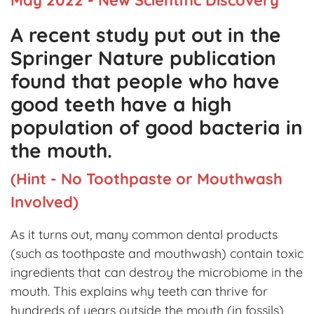
A recent study put out in the
Springer Nature publication
found that people who have
good teeth have a high
population of good bacteria in
the mouth.
(Hint - No Toothpaste or Mouthwash
Involved)
As it turns out, many common dental products
(such as toothpaste and mouthwash) contain toxic
ingredients that can destroy the microbiome in the
mouth. This explains why teeth can thrive for
hundreds of years outside the mouth (in fossils),