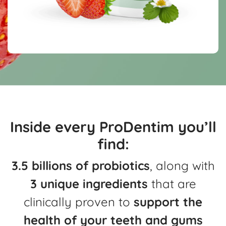
Inside every ProDentim you’ll
find:
3.5 billions of probiotics
, along with
3 unique ingredients
that are
clinically
proven to
support the
health of your teeth and gums