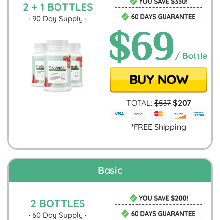
2 + 1 BOTTLES
·
90
Day Supply ·
TOTAL:
$
537
$
207
*FREE Shipping
Basic
2 BOTTLES
·
60
Day Supply ·