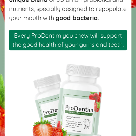
nutrients, specially designed to repopulate
your mouth with
good bacteria
.
Every ProDentim you chew will support
the good health of your gums and teeth.