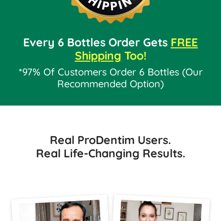
Every 6 Bottles Order Gets
FREE
Shipping
Too!
*97% Of Customers Order 6 Bottles (Our
Recommended Option)
Real ProDentim Users.
Real Life-Changing Results.