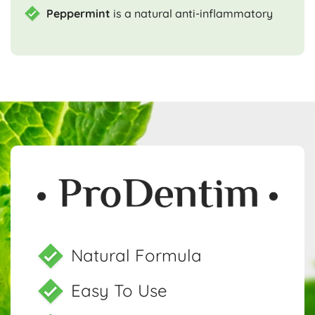
Peppermint
is a natural anti-inflammatory
Natural Formula
Easy To Use