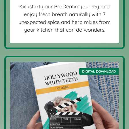
Kickstart your ProDentim journey and
enjoy fresh breath naturally with 7
unexpected spice and herb mixes from
your kitchen that can do wonders.