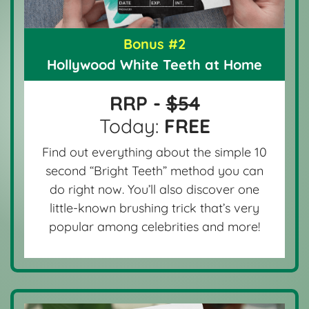
Bonus #2
Hollywood White Teeth at Home
RRP -
$54
Today:
FREE
Find out everything about the simple 10
second “Bright Teeth” method you can
do right now. You’ll also discover one
little-known brushing trick that’s very
popular among celebrities and more!