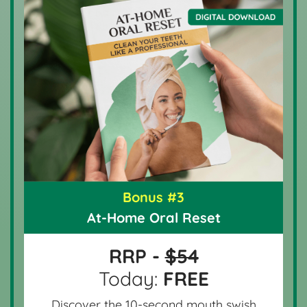
Bonus #3
At-Home Oral Reset
RRP -
$54
Today:
FREE
Discover the 10-second mouth swish