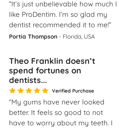
“It’s just unbelievable how much I
like ProDentim. I’m so glad my
dentist recommended it to me!”
Portia Thompson
- Florida, USA
Theo Franklin doesn’t
spend fortunes on
dentists...
Verified Purchase
“My gums have never looked
better. It feels so good to not
have to worry about my teeth. I