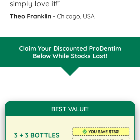
simply love it!”
Theo Franklin
- Chicago, USA
Claim Your Discounted ProDentim
Below While Stocks Last!
BEST VALUE!
3 + 3 BOTTLES