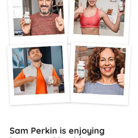
Sam Perkin is enjoying