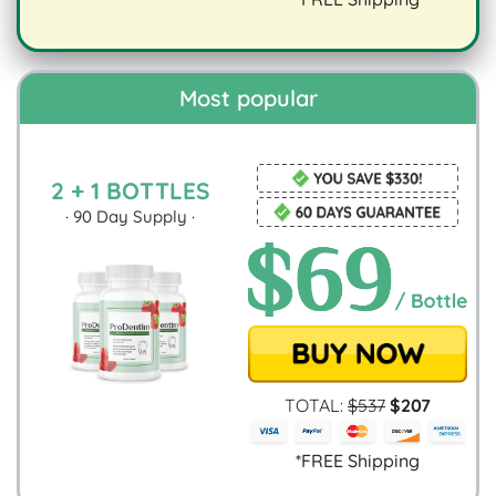
digestion.
Most popular
2 + 1 BOTTLES
·
90
Day Supply ·
TOTAL:
$
537
$
207
*FREE Shipping