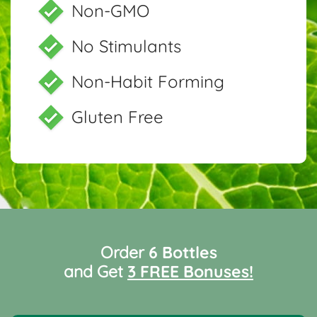
Non-GMO
No Stimulants
Non-Habit Forming
Gluten Free
Order
6 Bottles
and Get
3 FREE Bonuses!