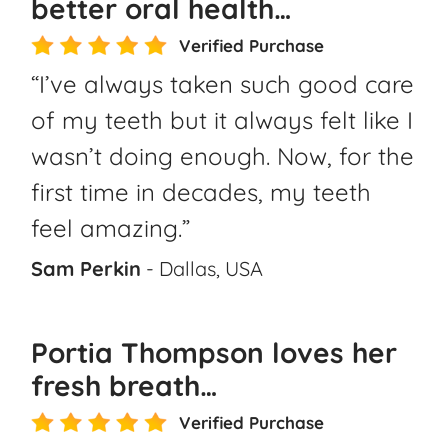
better oral health…
Verified Purchase
“I’ve always taken such good care
of my teeth but it always felt like I
wasn’t doing enough. Now, for the
first time in decades, my teeth
feel amazing.”
Sam Perkin
- Dallas, USA
Portia Thompson loves her
fresh breath…
Verified Purchase