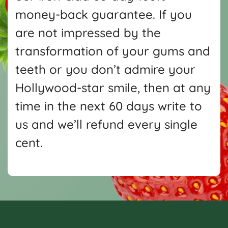
money-back guarantee. If you
are not impressed by the
transformation of your gums and
teeth or you don’t admire your
Hollywood-star smile, then at any
time in the next 60 days write
to
us and we’ll refund every single
cent.