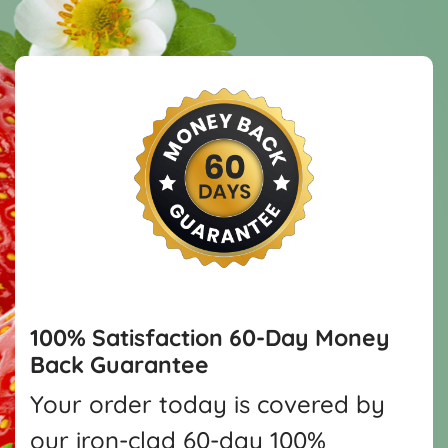
100% Satisfaction
60-Day Money
Back Guarantee
Your order today is covered by
our iron-clad 60-day 100%