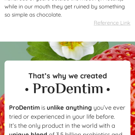
while in our mouth they get ruined by something
so simple as chocolate.
Reference Link
That’s why we created
ProDentim
is
unlike anything
you’ve ever
tried or experienced in your life before.
It’s the only product in the world with a
unique blend
of 3.5 billion probiotics and