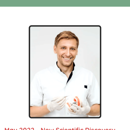
May 2022 - New Scientific Discovery