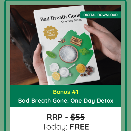
Bonus #1
Bad Breath Gone. One Day Detox
RRP -
$55
Today:
FREE