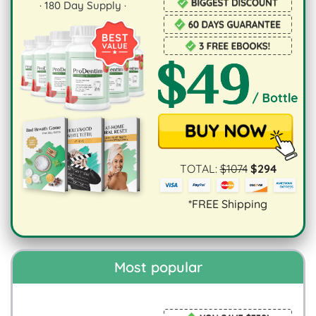
·
180
Day Supply ·
TOTAL:
$
1074
$
294
*FREE Shipping
Most popular