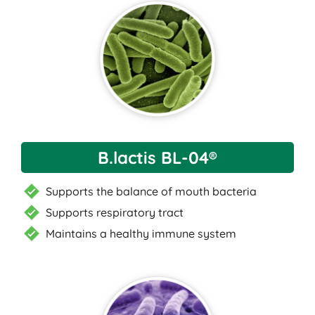
B.lactis BL-04®
Supports the balance of mouth bacteria
Supports respiratory tract
Maintains a healthy immune system