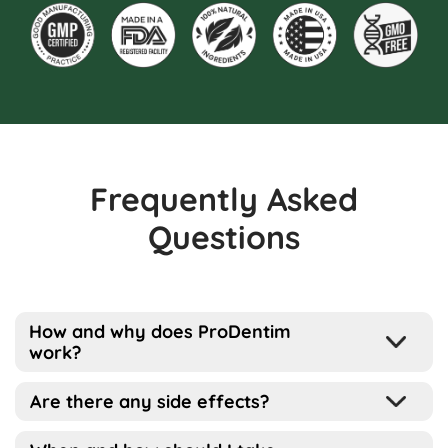
Frequently Asked
Questions
How and why does ProDentim
work?
Well, the way this works is pretty simple
Are there any side effects?
actually…
ProDentim has been designed for all