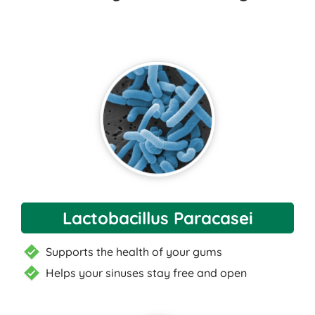
Lactobacillus Paracasei
Supports the health of your gums
Helps your sinuses stay free and open